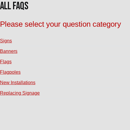
All FAQs
Please select your question category
Signs
Banners
Flags
Flagpoles
New Installations
Replacing Signage