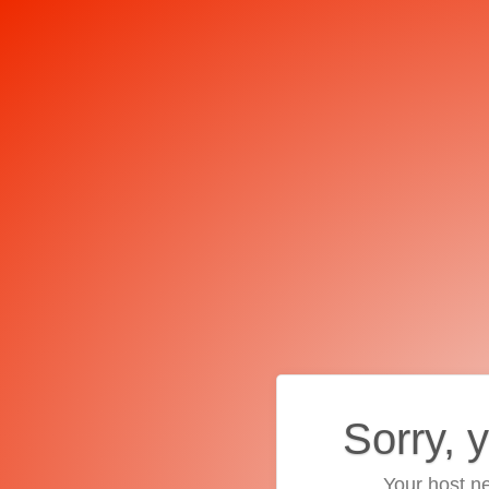
Sorry, 
Your host ne