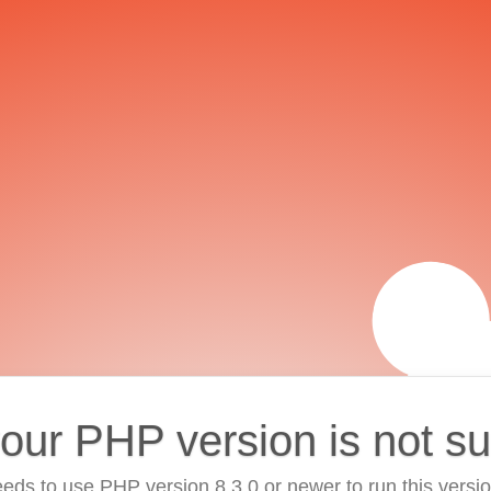
your PHP version is not s
eds to use PHP version 8.3.0 or newer to run this versi