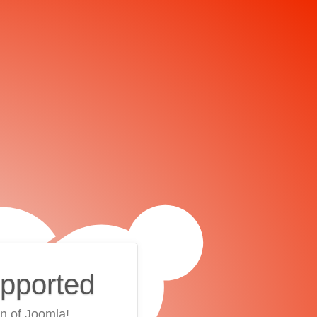
upported
on of Joomla!