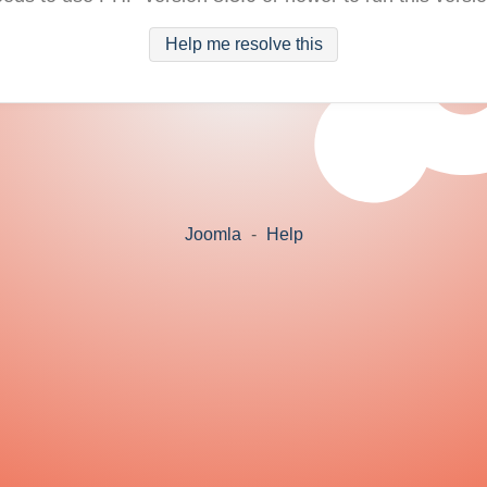
Help me resolve this
Joomla
-
Help