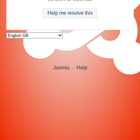
Help me resolve this
Joomla
-
Help