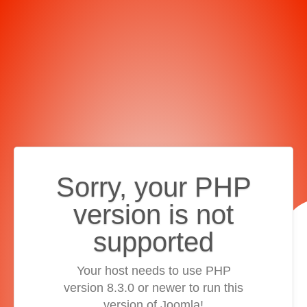
Sorry, your PHP
version is not
supported
Your host needs to use PHP
version 8.3.0 or newer to run this
version of Joomla!