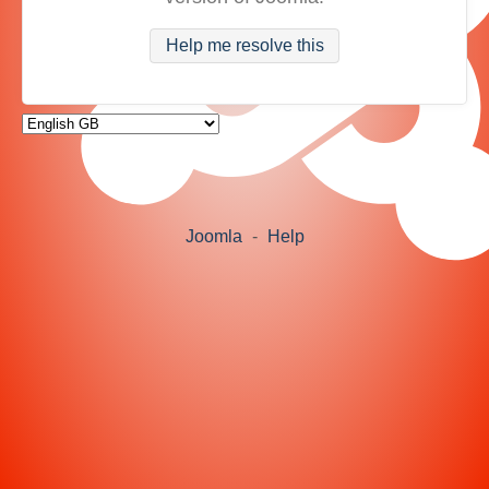
Help me resolve this
Joomla
-
Help