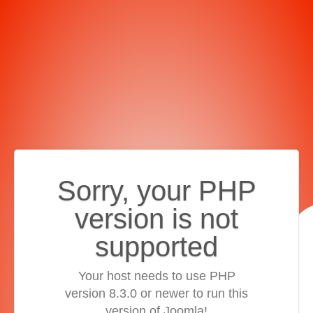
Sorry, your PHP
version is not
supported
Your host needs to use PHP
version 8.3.0 or newer to run this
version of Joomla!