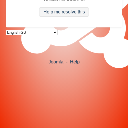
Help me resolve this
Joomla
-
Help