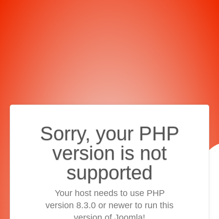
Sorry, your PHP
version is not
supported
Your host needs to use PHP
version 8.3.0 or newer to run this
version of Joomla!