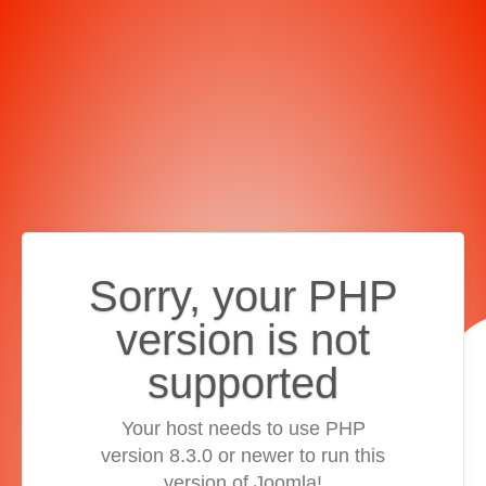
Sorry, your PHP
version is not
supported
Your host needs to use PHP
version 8.3.0 or newer to run this
version of Joomla!