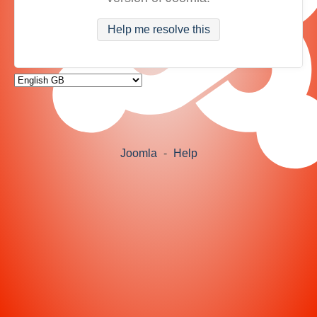
Help me resolve this
Joomla
-
Help