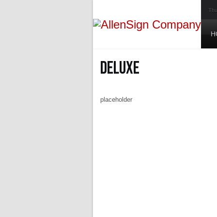
Thu
H
Deluxe
placeholder