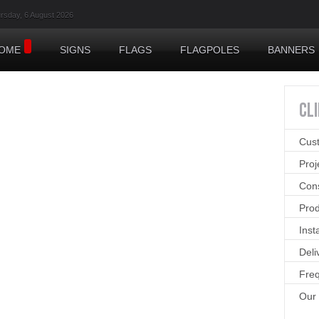
rsday, 6 August 2026
OME
SIGNS
FLAGS
FLAGPOLES
BANNERS
CL
Cus
Pro
Cons
Prod
Inst
Deli
Freq
Our