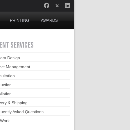
PRINTING
AWARDS
IENT
SERVICES
tom Design
ject Management
ultation
uction
allation
very & Shipping
uently Asked Questions
 Work