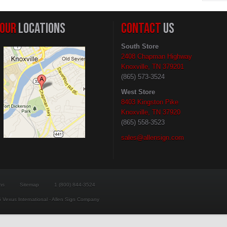
OUR
LOCATIONS
CONTACT
US
South Store
2408 Chapman Highway
Knoxville, TN 379201
(865) 573-3524
West Store
8403 Kingston Pike
Knoxville, TN 37920
(865) 558-3523
sales@allensign.com
ns
Sitemap
1 (800) 844-3524
 Vexus International - Allen Sign Company