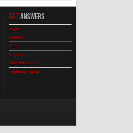
GET
ANSWERS
Signs
Banners
Flags
Flagpoles
New Installations
Replacing Signage