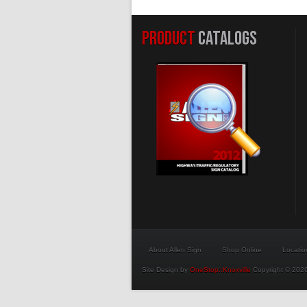
PRODUCT
CATALOGS
About Allen Sign
Shop Online
Locatio
Site Design by
OneStop::Knoxville
Copyright © 2026