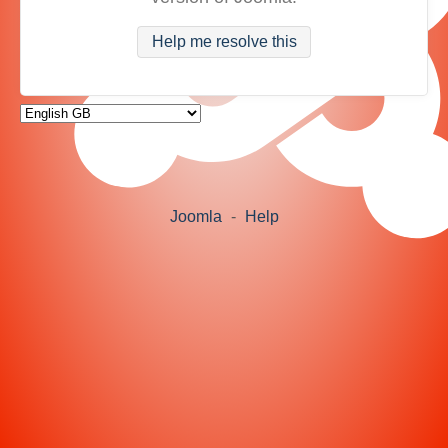
Help me resolve this
Joomla
-
Help