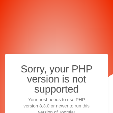
Sorry, your PHP
version is not
supported
Your host needs to use PHP
version 8.3.0 or newer to run this
version of Joomla!