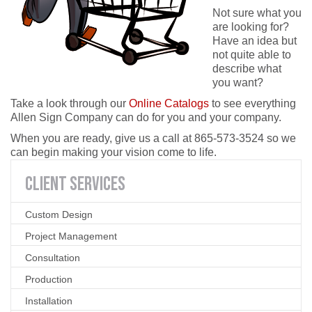
Not sure what you
are looking for?
Have an idea but
not quite able to
describe what
you want?
Take a look through our
Online Catalogs
to see everything
Allen Sign Company can do for you and your company.
When you are ready, give us a call at 865-573-3524 so we
can begin making your vision come to life.
CLIENT
SERVICES
Custom Design
Project Management
Consultation
Production
Installation