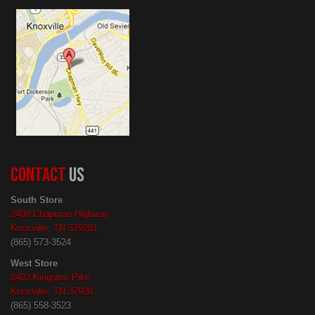
CONTACT
US
South Store
2408 Chapman Highway
Knoxville, TN 379201
(865) 573-3524
West Store
8403 Kingston Pike
Knoxville, TN 37920
(865) 558-3523