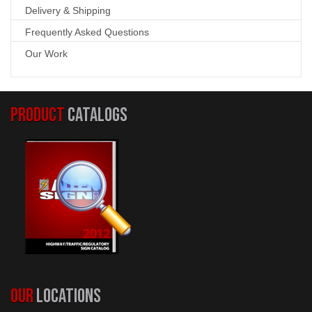
Delivery & Shipping
Frequently Asked Questions
Our Work
PRODUCT
CATALOGS
OUR
LOCATIONS