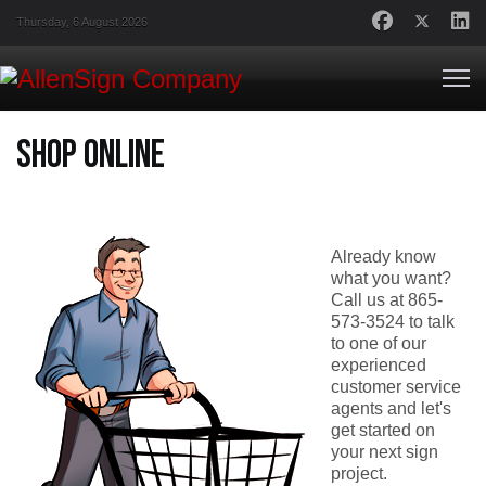
Thursday, 6 August 2026
Shop Online
Already know
what you want?
Call us at 865-
573-3524 to talk
to one of our
experienced
customer service
agents and let's
get started on
your next sign
project.