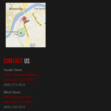
CONTACT
US
South Store
2408 Chapman Highway
Knoxville, TN 379201
(865) 573-3524
West Store
8403 Kingston Pike
Knoxville, TN 37920
(865) 558-3523