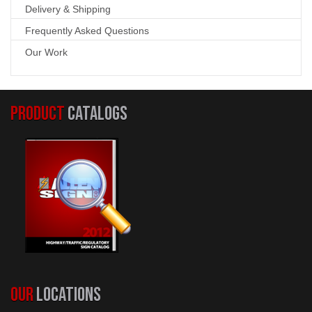
Delivery & Shipping
Frequently Asked Questions
Our Work
PRODUCT
CATALOGS
OUR
LOCATIONS