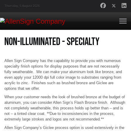
Thursday, 6 August 2026
Non-Illuminated - Specialty
Allen Sign Company has the capability to provide you with numerous
specialty finish options for display purposes that are not necessarily
fully weatherable. We can make your aluminum look like bronze, and
even apply your 12000 dpi full color image to substrates ranging from
acrylic to zinc. Finishes such as brushed bronze and Giclee are
options that we offer.
When your customer needs the look of brushed bronze at the budget of
aluminum, you can consider Allen Sign’s Flash Bronze finish. Although
not completely weatherable, this process holds up better than – and is
not – a tinted clear coat. **Due to inconsistencies in the process,
extremely large strokes and logos are not recommended.**
Allen Sign Company’s Giclee process option is used extensively in the