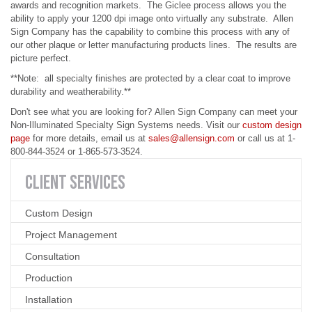
awards and recognition markets. The Giclee process allows you the
ability to apply your 1200 dpi image onto virtually any substrate. Allen
Sign Company has the capability to combine this process with any of
our other plaque or letter manufacturing products lines. The results are
picture perfect.
**Note: all specialty finishes are protected by a clear coat to improve
durability and weatherability.**
Don't see what you are looking for?
Allen Sign Compan
y can meet your
Non-Illuminated Specialty Sign Systems needs. Visit our
custom design
page
for more details,
email us
at
sales@allensign.com
or
call us
at
1-
800-844-3524 or 1-865-573-3524.
CLIENT
SERVICES
Custom Design
Project Management
Consultation
Production
Installation