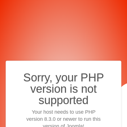
Sorry, your PHP
version is not
supported
Your host needs to use PHP
version 8.3.0 or newer to run this
version of Joomla!