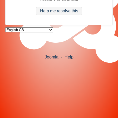
Help me resolve this
Joomla
-
Help