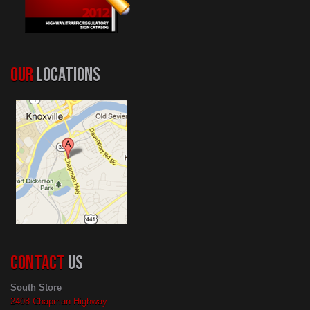
OUR
LOCATIONS
CONTACT
US
South Store
2408 Chapman Highway