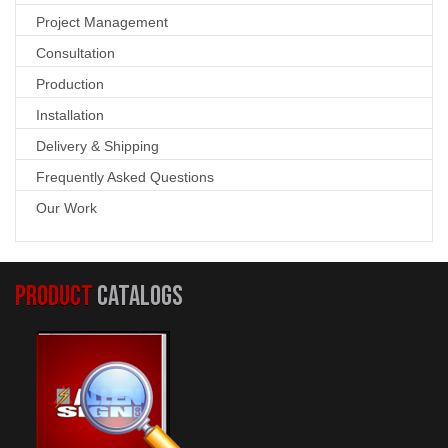
Project Management
Consultation
Production
Installation
Delivery & Shipping
Frequently Asked Questions
Our Work
PRODUCT
CATALOGS