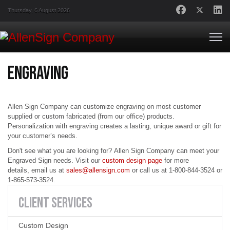
Thursday, 6 August 2026
Engraving
Allen Sign Company can customize engraving on most customer
supplied or custom fabricated (from our office) products.
Personalization with engraving creates a lasting, unique award or gift for
your customer’s needs.
Don't see what you are looking for?
Allen Sign Compan
y can meet your
Engraved Sign needs. Visit our
custom design page
for more
details,
email us
at
sales@allensign.com
or
call us
at
1-800-844-3524 or
1-865-573-3524.
CLIENT
SERVICES
Custom Design