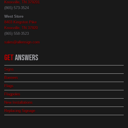
Knoxville, TN 379201
(865) 573-3524
West Store
8403 Kingston Pike
Knoxville, TN 37920
(865) 558-3523
sales@allensign.com
GET
ANSWERS
Signs
Banners
Flags
Flagpoles
New Installations
Replacing Signage