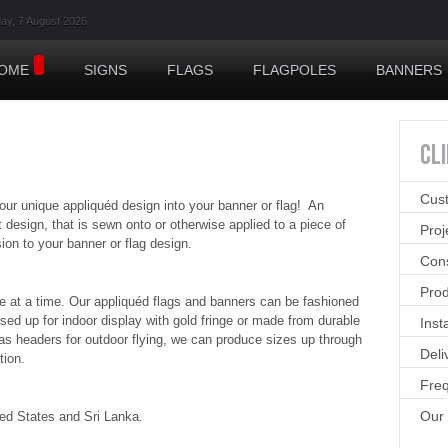
day, 7 August 2026
OME
SIGNS
FLAGS
FLAGPOLES
BANNERS
CL
Cus
 unique appliquéd design into your banner or flag! An
 design, that is sewn onto or otherwise applied to a piece of
Pro
on to your banner or flag design.
Cons
Prod
e at a time. Our appliquéd flags and banners can be fashioned
sed up for indoor display with gold fringe or made from durable
Inst
as headers for outdoor flying, we can produce sizes up through
Deli
tion.
Freq
Our
ted States and Sri Lanka.