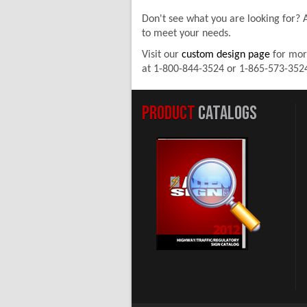
Don't see what you are looking for?
to meet your needs.
Visit our
custom design page
for mor
at 1-800-844-3524 or 1-865-573-352
PRODUCT
CATALOGS