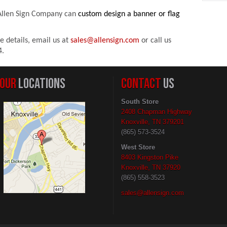
Allen Sign Compan
y can
custom design a banner or flag
e details,
email us
at
sales@allensign.com
or
call us
4.
OUR
LOCATIONS
CONTACT
US
South Store
2408 Chapman Highway
Knoxville, TN 379201
(865) 573-3524
West Store
8403 Kingston Pike
Knoxville, TN 37920
(865) 558-3523
sales@allensign.com