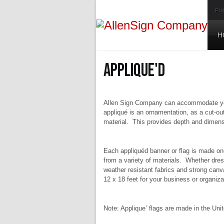
Fri
H
Applique'd
Allen Sign Company can accommodate your
appliqué is an ornamentation, as a cut-out
material. This provides depth and dimensi
Each appliquéd banner or flag is made on
from a variety of materials. Whether dres
weather resistant fabrics and strong canv
12 x 18 feet for your business or organiza
Note: Applique’ flags are made in the Uni