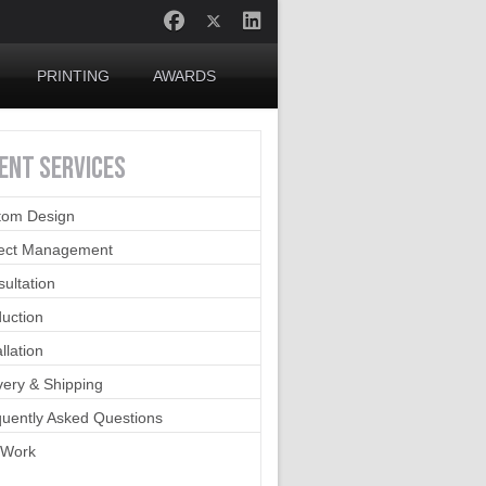
PRINTING
AWARDS
IENT
SERVICES
tom Design
ject Management
ultation
uction
allation
very & Shipping
uently Asked Questions
 Work