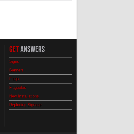
GET
ANSWERS
Signs
Banners
Flags
Flagpoles
New Installations
Replacing Signage