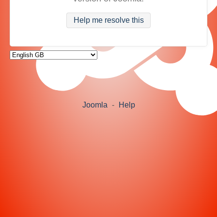
Help me resolve this
Joomla
-
Help