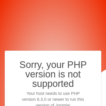
Sorry, your PHP
version is not
supported
Your host needs to use PHP
version 8.3.0 or newer to run this
version of Joomla!