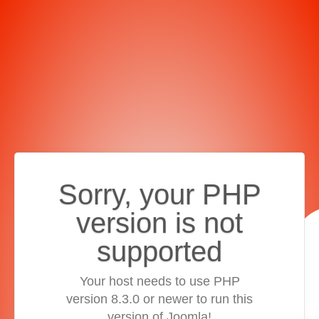
Sorry, your PHP
version is not
supported
Your host needs to use PHP
version 8.3.0 or newer to run this
version of Joomla!