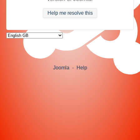
Help me resolve this
Joomla
-
Help