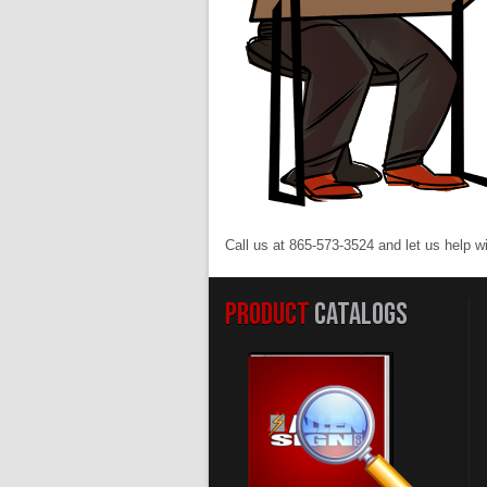
Call us at 865-573-3524 and let us help w
PRODUCT
CATALOGS