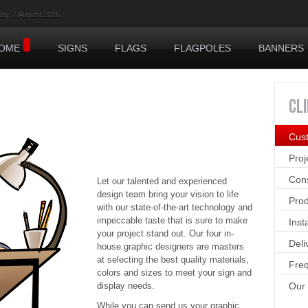
day, 7 August 2026
OME
SIGNS
FLAGS
FLAGPOLES
BANNERS
CL
Cus
Pro
Cons
Let our talented and experienced
design team bring your vision to life
Prod
with our state-of-the-art technology and
impeccable taste that is sure to make
Inst
your project stand out. Our four in-
Deli
house graphic designers are masters
at selecting the best quality materials,
Freq
colors and sizes to meet your sign and
display needs.
Our
While you can send us your graphic