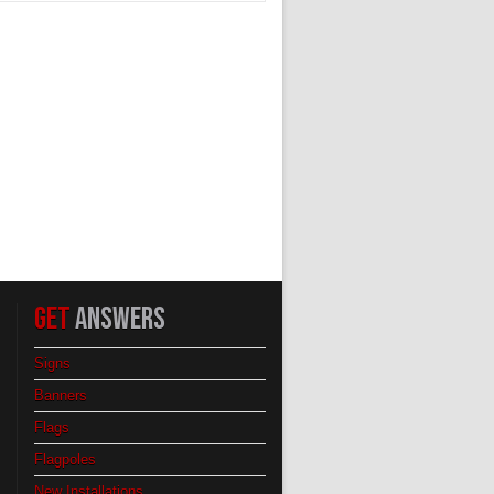
GET
ANSWERS
Signs
Banners
Flags
Flagpoles
New Installations