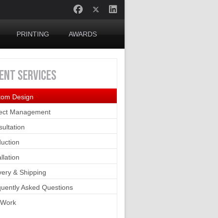
PRINTING
AWARDS
IENT
SERVICES
tom Design
ject Management
ultation
uction
allation
very & Shipping
uently Asked Questions
 Work