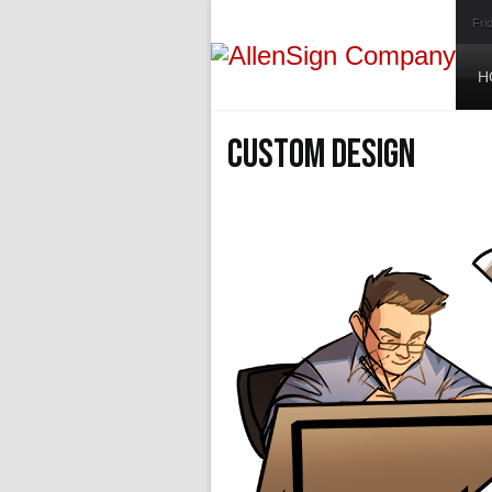
Fri
H
Custom Design