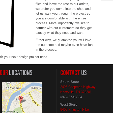
files and leave the rest to our artists,
we prefer you come into the shop and
let us walk you through the project so
you are comfortable with the entire
process. More importantly, we like to
partner with our customers so they get
exactly what they need and want.
Either way, we guarantee you will love
the outcome and maybe even have fun
in the process.
ith your next design project need.
OUR
LOCATIONS
CONTACT
US
South Store
2408 Chapman Highway
Knoxville, TN 379201
(865) 573-3524
West Store
8403 Kingston Pike