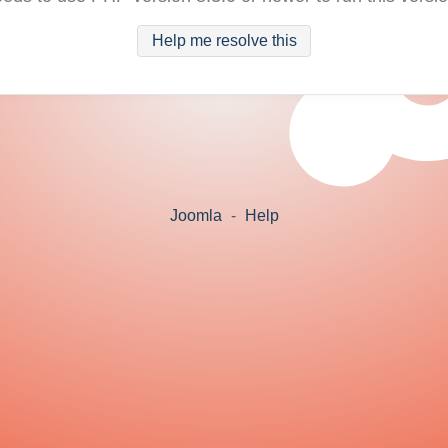
Help me resolve this
Joomla
-
Help