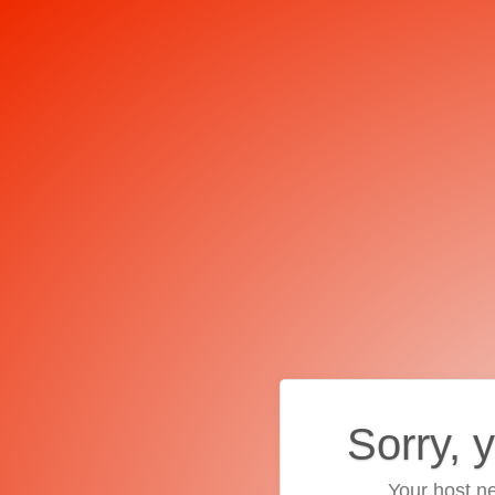
Sorry, 
Your host ne