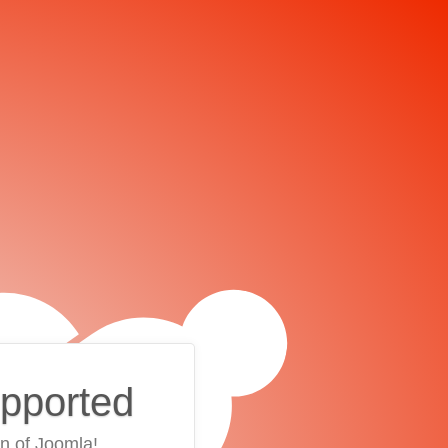
upported
on of Joomla!