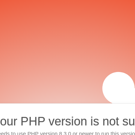
your PHP version is not s
eds to use PHP version 8.3.0 or newer to run this versi