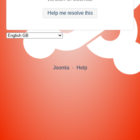
Help me resolve this
Joomla
-
Help