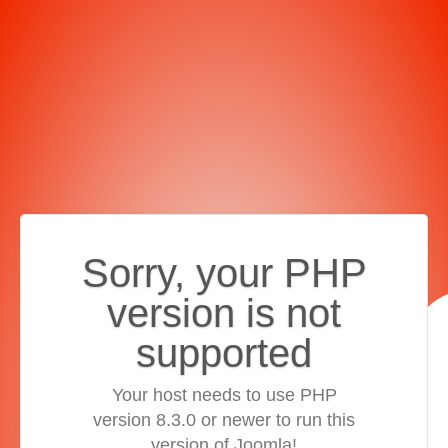
Sorry, your PHP
version is not
supported
Your host needs to use PHP
version 8.3.0 or newer to run this
version of Joomla!