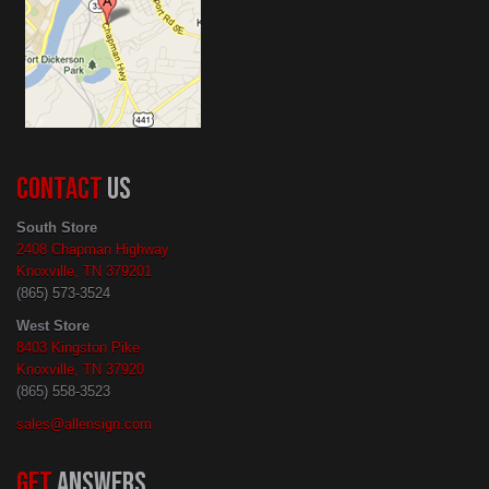
CONTACT
US
South Store
2408 Chapman Highway
Knoxville, TN 379201
(865) 573-3524
West Store
8403 Kingston Pike
Knoxville, TN 37920
(865) 558-3523
sales@allensign.com
GET
ANSWERS