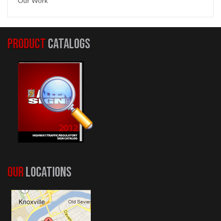
Our Work
PRODUCT
CATALOGS
OUR
LOCATIONS