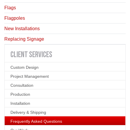
Flags
Flagpoles
New Installations
Replacing Signage
CLIENT
SERVICES
Custom Design
Project Management
Consultation
Production
Installation
Delivery & Shipping
Frequently Asked Questions