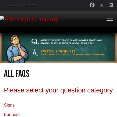
Thursday, 6 August 2026
All FAQs
Please select your question category
Signs
Banners