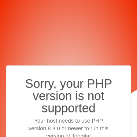
Sorry, your PHP
version is not
supported
Your host needs to use PHP
version 8.3.0 or newer to run this
version of Joomla!