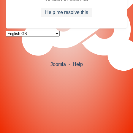
Help me resolve this
Joomla
-
Help